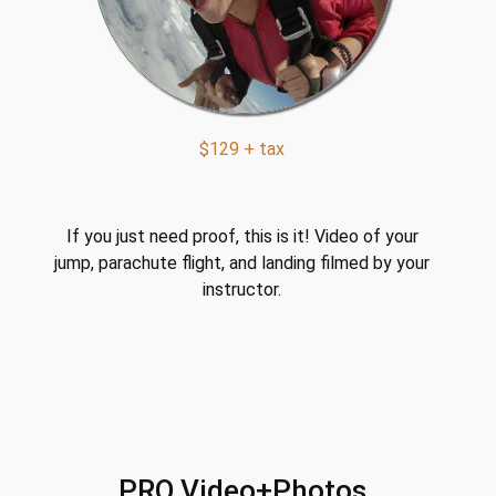
$129 + tax
If you just need proof, this is it! Video of your
jump, parachute flight, and landing filmed by your
instructor.
PRO Video+Photos