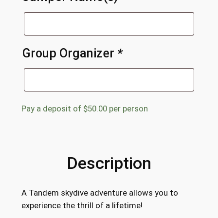
Group Organizer
*
Pay a deposit of
$
50.00
per person
Description
A Tandem skydive adventure allows you to
experience the thrill of a lifetime!