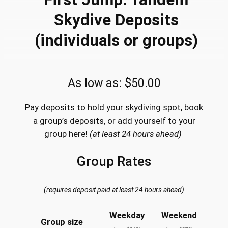
Skydive Deposits
(individuals or groups)
As low as:
$
50.00
Pay deposits to hold your skydiving spot, book
a group’s deposits, or add yourself to your
group here!
(at least 24 hours ahead)
Group Rates
(requires deposit paid at least 24 hours ahead)
Weekday
Weekend
Group size