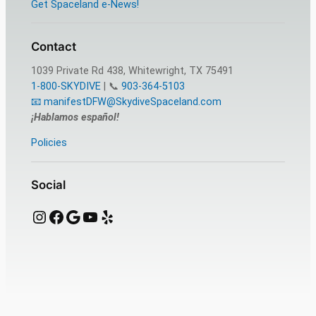
Get Spaceland e-News!
Contact
1039 Private Rd 438, Whitewright, TX 75491
1-800-SKYDIVE
| 📞
903-364-5103
📧 manifestDFW@SkydiveSpaceland.com
¡Hablamos español!
Policies
Social
Instagram
Facebook
Google
YouTube
Yelp