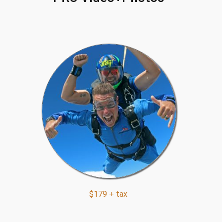
$179 + tax