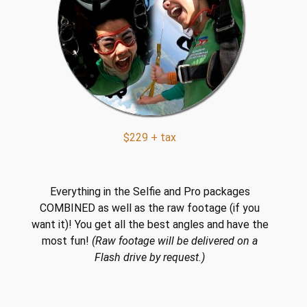
$229 + tax
Everything in the Selfie and Pro packages
COMBINED as well as the raw footage (if you
want it)! You get all the best angles and have the
most fun!
(Raw footage will be delivered on a
Flash drive by request.)