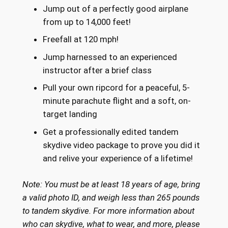
Jump out of a perfectly good airplane
from up to 14,000 feet!
Freefall at 120 mph!
Jump harnessed to an experienced
instructor after a brief class
Pull your own ripcord for a peaceful, 5-
minute parachute flight and a soft, on-
target landing
Get a professionally edited tandem
skydive video package to prove you did it
and relive your experience of a lifetime!
Note: You must be at least 18 years of age, bring
a valid photo ID, and weigh less than 265 pounds
to tandem skydive. For more information about
who can skydive, what to wear, and more, please