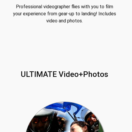
Professional videographer flies with you to film
your experience from gear-up to landing! Includes
video and photos.
ULTIMATE Video+Photos