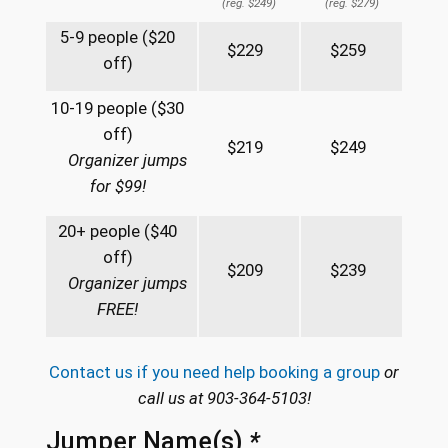
(reg. $249)
(reg. $279)
5-9 people ($20
$229
$259
off)
10-19 people ($30
off)
$219
$249
Organizer jumps
for $99!
20+ people ($40
off)
$209
$239
Organizer jumps
FREE!
Contact us if you need help booking a group
or
call us at 903-364-5103!
Jumper Name(s)
*