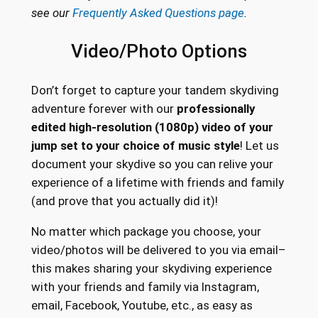
see our
Frequently Asked Questions page
.
Video/Photo Options
Don’t forget to capture your tandem skydiving
adventure forever with our
professionally
edited high-resolution (1080p) video of your
jump set to your choice of music style
! Let us
document your skydive so you can relive your
experience of a lifetime with friends and family
(and prove that you actually did it)!
No matter which package you choose, your
video/photos will be delivered to you via email–
this makes sharing your skydiving experience
with your friends and family via Instagram,
email, Facebook, Youtube, etc., as easy as