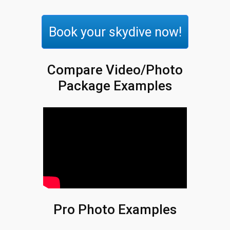
Book your skydive now!
Compare Video/Photo
Package Examples
Pro Photo Examples