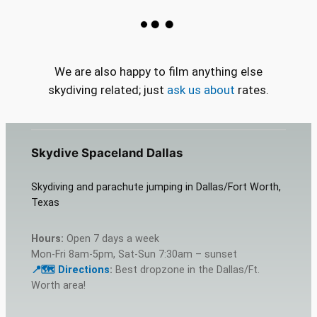
We are also happy to film anything else
skydiving related; just
ask us about
rates.
Skydive Spaceland Dallas
Skydiving and parachute jumping in Dallas/Fort Worth,
Texas
Hours:
Open 7 days a week
Mon-Fri 8am-5pm, Sat-Sun 7:30am – sunset
📍🗺️ Dire
c
tions
:
Best dropzone in the Dallas/Ft.
Worth area!