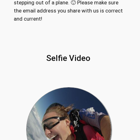
stepping out of a plane. 🙂 Please make sure
the email address you share with us is correct
and current!
Selfie Video