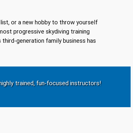
 list, or a new hobby to throw yourself
 most progressive skydiving training
 third-generation family business has
ighly trained, fun-focused instructors!