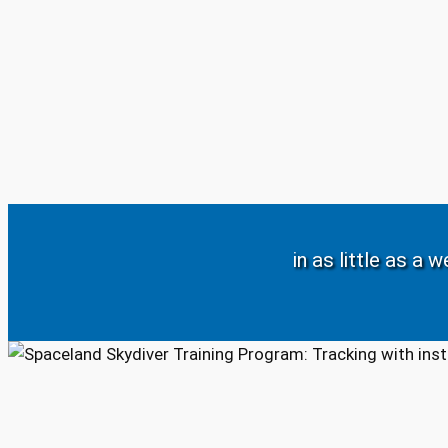
in as little as a 