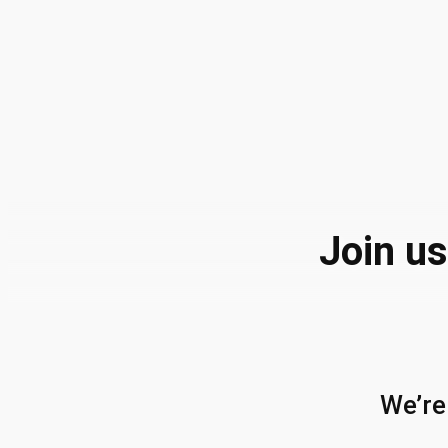
Join us
We’re