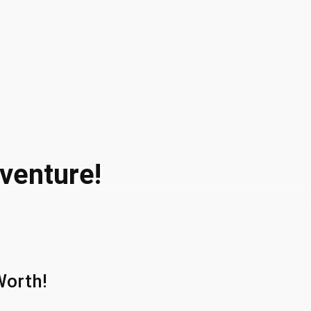
dventure!
Worth!