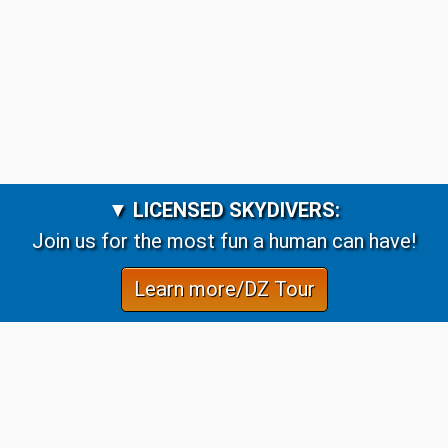
▼
LICENSED SKYDIVERS:
Join us for the most fun a human can have!
Learn more/DZ Tour