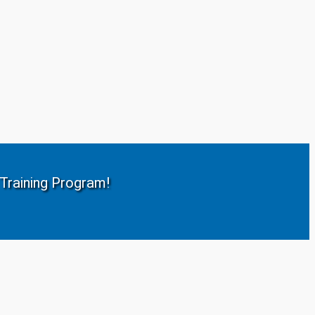
r Training Program!