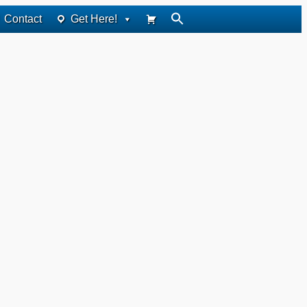
Contact
Get Here!