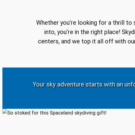
Whether you’re looking for a thrill to
into, you’re in the right place! Sk
centers, and we top it all off with 
Your sky adventure starts with an unfo