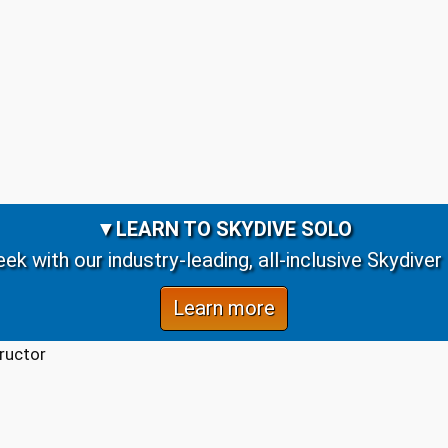
▼
LEARN TO SKYDIVE SOLO
week with our industry-leading, all-inclusive Skydive
Learn more