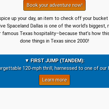
Book your adventure now!
 spice up your day, an item to check off your bucket
ydive Spaceland Dallas is one of the world’s biggest,
our famous Texas hospitality–because that’s how this
done things in Texas since 2000!
▼
FIRST JUMP (TANDEM):
rgettable 120-mph thrill, harnessed to one of our h
Learn more