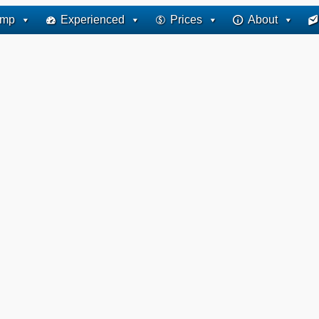
ump
Experienced
Prices
About