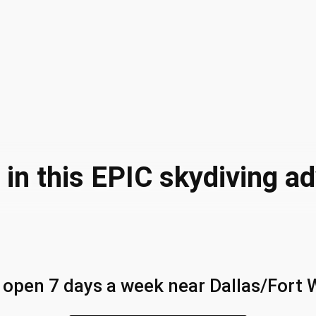
 in this EPIC skydiving a
 open 7 days a week near Dallas/Fort 