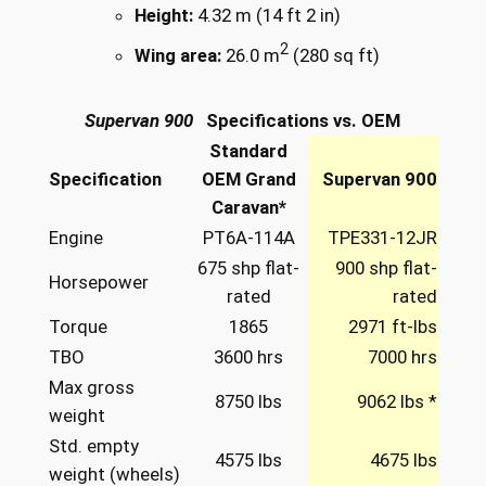
Height:
4.32 m (14 ft 2 in)
2
Wing area:
26.0 m
(280 sq ft)
Supervan 900
Specifications vs. OEM
Standard
Specification
OEM Grand
Supervan 900
Caravan*
Engine
PT6A-114A
TPE331-12JR
675 shp flat-
900 shp flat-
Horsepower
rated
rated
Torque
1865
2971 ft-lbs
TBO
3600 hrs
7000 hrs
Max gross
8750 lbs
9062 lbs *
weight
Std. empty
4575 lbs
4675 lbs
weight (wheels)