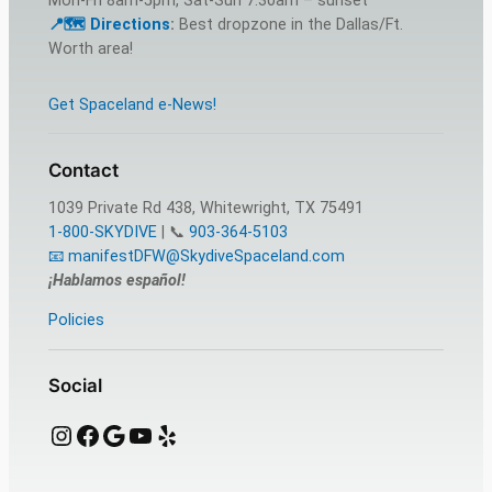
Mon-Fri 8am-5pm, Sat-Sun 7:30am – sunset
📍🗺️ Dire
c
tions
:
Best dropzone in the Dallas/Ft.
Worth area!
Get Spaceland e-News!
Contact
1039 Private Rd 438, Whitewright, TX 75491
1-800-SKYDIVE
| 📞
903-364-5103
📧 manifestDFW@SkydiveSpaceland.com
¡Hablamos español!
Policies
Social
Instagram
Facebook
Google
YouTube
Yelp