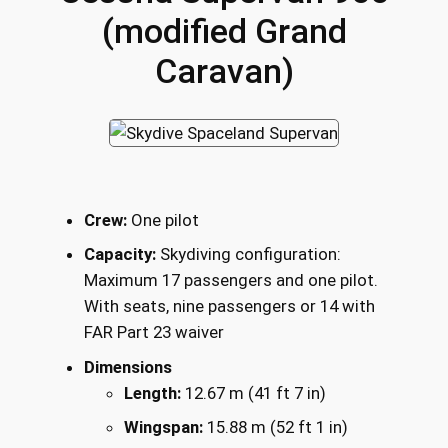
(modified Grand
Caravan)
Crew:
One pilot
Capacity:
Skydiving configuration:
Maximum 17 passengers and one pilot.
With seats, nine passengers or 14 with
FAR Part 23 waiver
Dimensions
Length:
12.67 m (41 ft 7 in)
Wingspan:
15.88 m (52 ft 1 in)