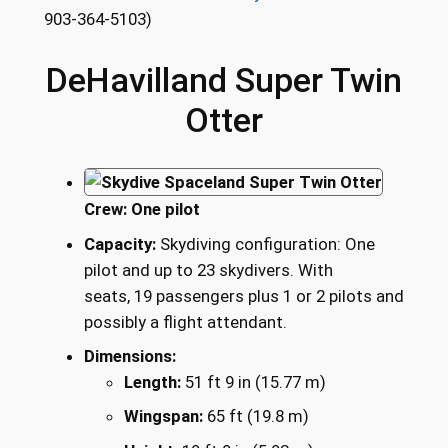
903-364-5103)
DeHavilland Super Twin
Otter
Crew:
One pilot
Capacity:
Skydiving configuration: One
pilot and up to 23 skydivers. With
seats, 19 passengers plus 1 or 2 pilots and
possibly a flight attendant.
Dimensions:
Length:
51 ft 9 in (15.77 m)
Wingspan:
65 ft (19.8 m)