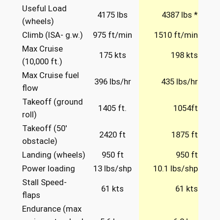
Useful Load
4175 lbs
4387 lbs *
(wheels)
Climb (ISA- g.w.)
975 ft/min
1510 ft/min
Max Cruise
175 kts
198 kts
(10,000 ft.)
Max Cruise fuel
396 lbs/hr
435 lbs/hr
flow
Takeoff (ground
1405 ft.
1054ft
roll)
Takeoff (50′
2420 ft
1875 ft
obstacle)
Landing (wheels)
950 ft
950 ft
Power loading
13 lbs/shp
10.1 lbs/shp
Stall Speed-
61 kts
61 kts
flaps
Endurance (max