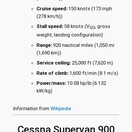
Cruise speed:
150 knots (173 mph
(278 km/h))
Stall speed:
58 knots (V
, gross
SO
weight, landing configuration)
Range:
920 nautical miles (1,050 mi
(1,690 km))
Service ceiling:
25,000 ft (7,620 m)
Rate of climb:
1,600 ft/min (8.1 m/s)
Power/mass:
10.08 hp/lb (6.132
kW/kg)
Information from
Wikipedia
Cessna Supervan 900