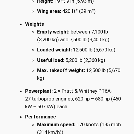
Height:
19 ft 9 in (5.93 m)
Wing area:
420 ft² (39 m²)
Weights
Empty weight:
between 7,100 lb
(3,200 kg) and 7,500 lb (3,400 kg)
Loaded weight:
12,500 lb (5,670 kg)
Useful load:
5,200 lb (2,360 kg)
Max. takeoff weight:
12,500 lb (5,670
kg)
Powerplant:
2 × Pratt & Whitney PT6A-
27 turboprop engines, 620 hp – 680 hp (460
kW – 507 kW) each
Performance
Maximum speed:
170 knots (195 mph
(314 km/h))