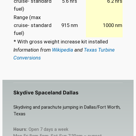
cruise- standard
5.6 hrs
6.2 hrs
fuel)
Range (max
cruise- standard
915 nm
1000 nm
fuel)
* With gross weight increase kit installed
Information from
Wikipedia
and
Texas Turbine
Conversions
Skydive Spaceland Dallas
Skydiving and parachute jumping in Dallas/Fort Worth,
Texas
Hours:
Open 7 days a week