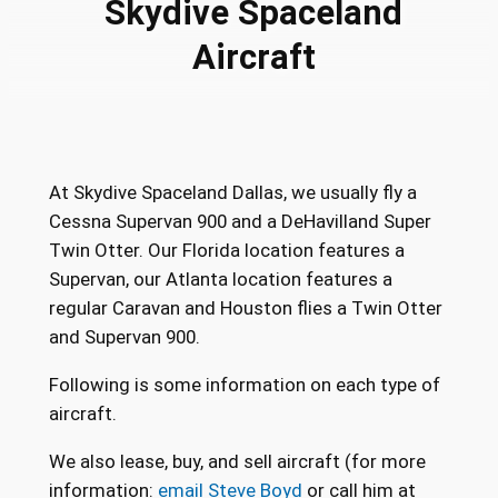
Skydive Spaceland
Aircraft
At Skydive Spaceland Dallas, we usually fly a
Cessna Supervan 900 and a DeHavilland Super
Twin Otter. Our Florida location features a
Supervan, our Atlanta location features a
regular Caravan and Houston flies a Twin Otter
and Supervan 900.
Following is some information on each type of
aircraft.
We also lease, buy, and sell aircraft (for more
information:
email Steve Boyd
or call him at