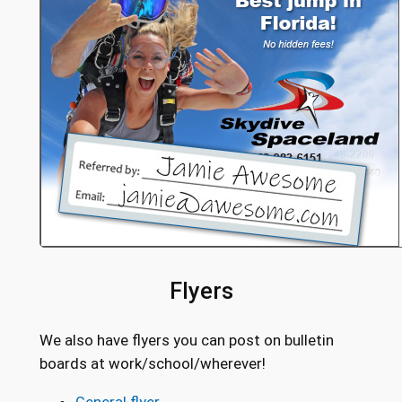
Flyers
We also have flyers you can post on bulletin
boards at work/school/wherever!