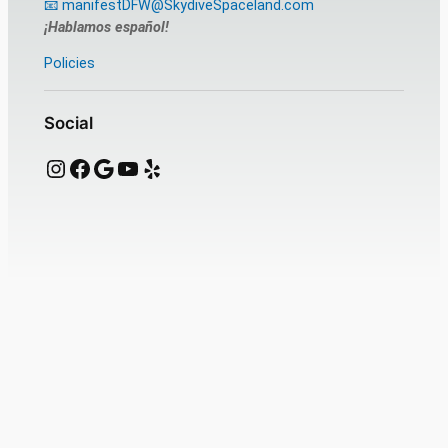
📧 manifestDFW@SkydiveSpaceland.com
¡Hablamos español!
Policies
Social
Instagram
Facebook
Google
YouTube
Yelp