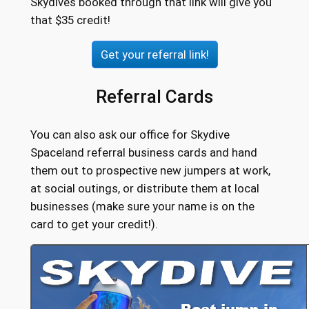
Skydives booked through that link will give you
that $35 credit!
Get your referral link!
Referral Cards
You can also ask our office for Skydive
Spaceland referral business cards and hand
them out to prospective new jumpers at work,
at social outings, or distribute them at local
businesses (make sure your name is on the
card to get your credit!).