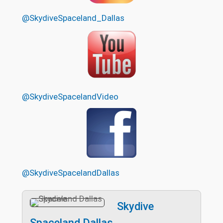
@SkydiveSpaceland_Dallas
@SkydiveSpacelandVideo
@SkydiveSpacelandDallas
Skydive
Spaceland Dallas