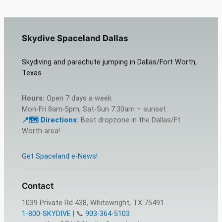
Skydive Spaceland Dallas
Skydiving and parachute jumping in Dallas/Fort Worth,
Texas
Hours:
Open 7 days a week
Mon-Fri 8am-5pm, Sat-Sun 7:30am – sunset
📍🗺️ Dire
c
tions
:
Best dropzone in the Dallas/Ft.
Worth area!
Get Spaceland e-News!
Contact
1039 Private Rd 438, Whitewright, TX 75491
1-800-SKYDIVE
| 📞
903-364-5103