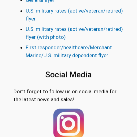
General flyer
U.S. military rates (active/veteran/retired)
flyer
U.S. military rates (active/veteran/retired)
flyer (with photo)
First responder/healthcare/Merchant
Marine/U.S. military dependent flyer
Social Media
Don’t forget to follow us on social media for
the latest news and sales!