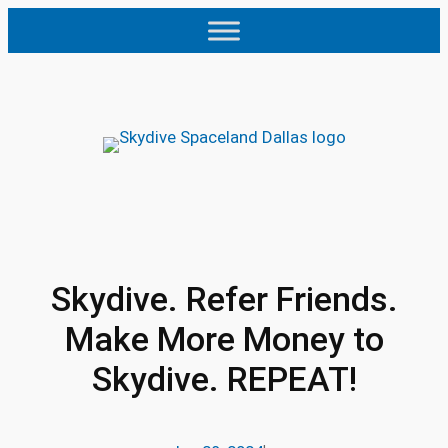
Skip
to
content
Skydive. Refer Friends.
Make More Money to
Skydive. REPEAT!