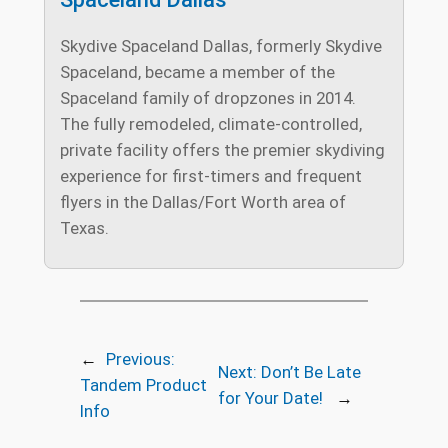
Skydive Spaceland Dallas, formerly Skydive
Spaceland, became a member of the
Spaceland family of dropzones in 2014.
The fully remodeled, climate-controlled,
private facility offers the premier skydiving
experience for first-timers and frequent
flyers in the Dallas/Fort Worth area of
Texas.
←
Previous:
Next:
Don’t Be Late
Tandem Product
for Your Date!
→
Info