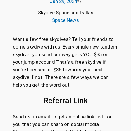
Jan 29, 2024
by
Skydive Spaceland Dallas
Space News
Want a few free skydives? Tell your friends to
come skydive with us! Every single new tandem
skydiver you send our way gets YOU $35 on
your jump account! That’s a free skydive if
you’re licensed, or $35 towards your next
skydive if not! There are a few ways we can
help you get the word out!
Referral Link
Send us an email to get an online link just for
you that you can share on social media.